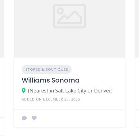
STORES & BOUTIQUES
Williams Sonoma
(Nearest in Salt Lake City or Denver)
ADDED ON DECEMBER 23, 2025