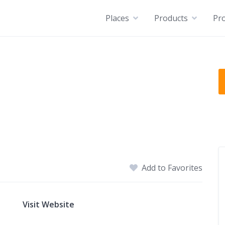
Places
Products
Pro
Add to Favorites
Visit Website