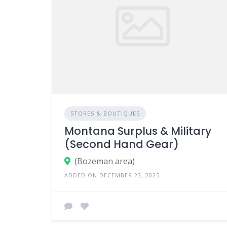
STORES & BOUTIQUES
Montana Surplus & Military
(Second Hand Gear)
(Bozeman area)
ADDED ON DECEMBER 23, 2025