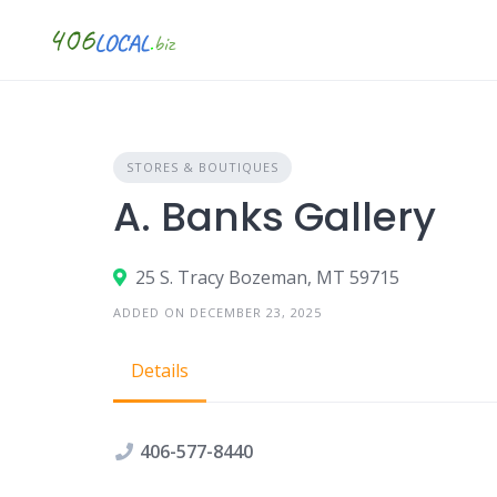
Skip
to
content
STORES & BOUTIQUES
A. Banks Gallery
25 S. Tracy Bozeman, MT 59715
ADDED ON DECEMBER 23, 2025
Details
406-577-8440