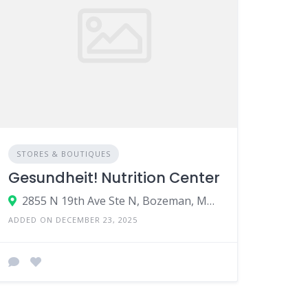
STORES & BOUTIQUES
Gesundheit! Nutrition Center
2855 N 19th Ave Ste N, Bozeman, MT 59718
ADDED ON DECEMBER 23, 2025