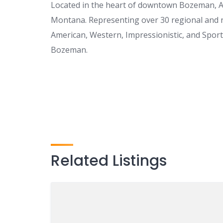
Located in the heart of downtown Bozeman, A. 
Montana. Representing over 30 regional and na
American, Western, Impressionistic, and Sportin
Bozeman.
Related Listings