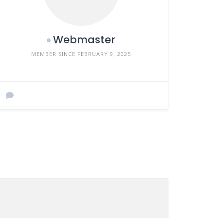
Webmaster
MEMBER SINCE FEBRUARY 9, 2025