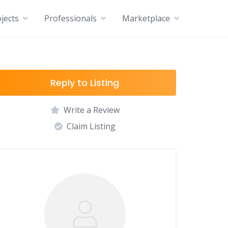
jects
Professionals
Marketplace
Reply to Listing
Write a Review
Claim Listing