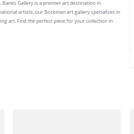
Banks Gallery is a premier art destination in
tional artists, our Bozeman art gallery specializes in
g art. Find the perfect piece for your collection in