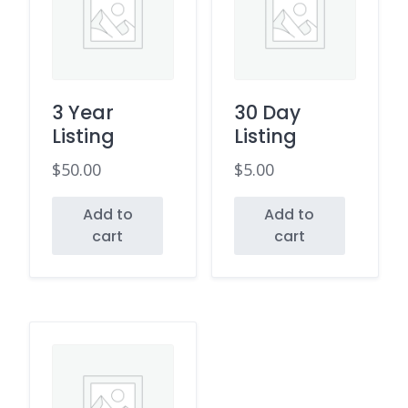
3 Year
30 Day
Listing
Listing
$
50.00
$
5.00
Add to
Add to
cart
cart