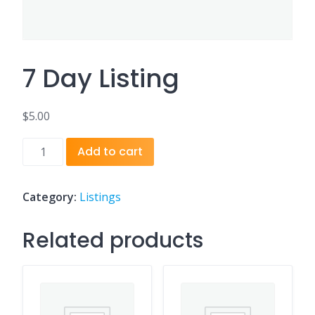
7 Day Listing
$
5.00
7
Add to cart
Day
Listing
quantity
Category:
Listings
Related products