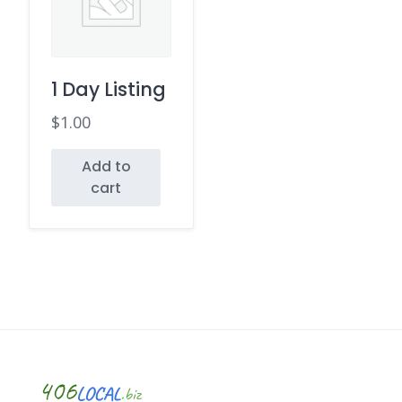
1 Day Listing
$
1.00
Add to
cart